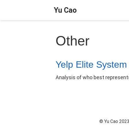
Yu Cao
Other
Yelp Elite System
Analysis of who best represents
© Yu Cao 2023