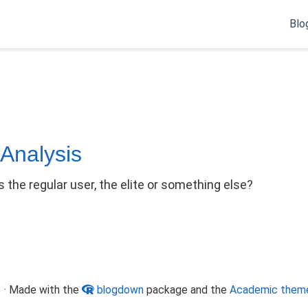
Blo
 Analysis
 the regular user, the elite or something else?
 · Made with the
blogdown
package and the
Academic them