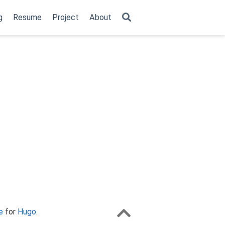
g
Resume
Project
About
e
for
Hugo
.